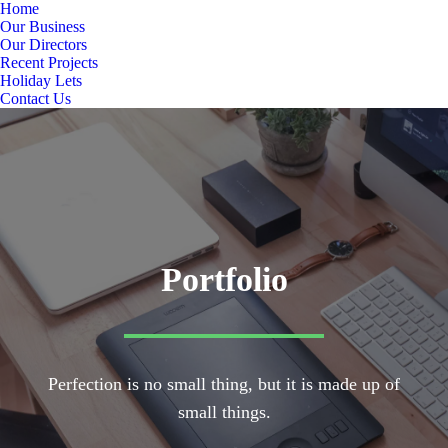
Home
Our Business
Our Directors
Recent Projects
Holiday Lets
Contact Us
Portfolio
Perfection is no small thing, but it is made up of
small things.