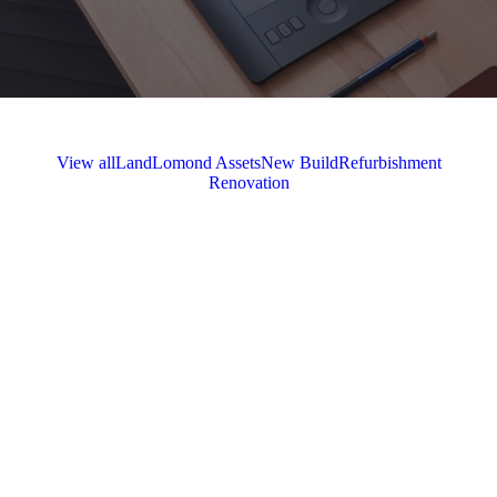
View all
Land
Lomond Assets
New Build
Refurbishment
Renovation