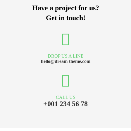
Have a project for us?
Get in touch!
DROP US A LINE
hello@dream-theme.com
CALL US
+001 234 56 78