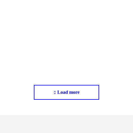
Macclesfield, Cheshire​
New Build
Load more