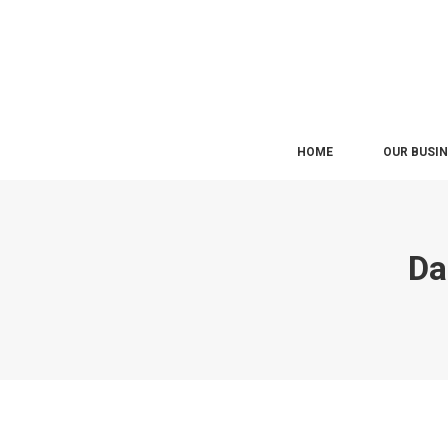
HOME
OUR BUSI
Da