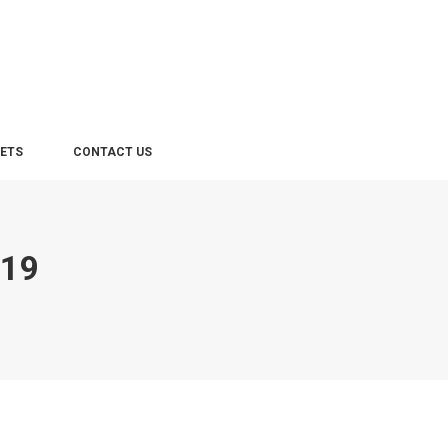
LETS
CONTACT US
019