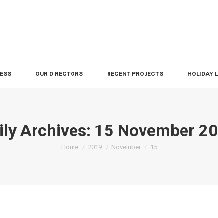
NESS
OUR DIRECTORS
RECENT PROJECTS
HOLIDAY 
ily Archives:
15 November 2
You are here:
Home
2019
November
15