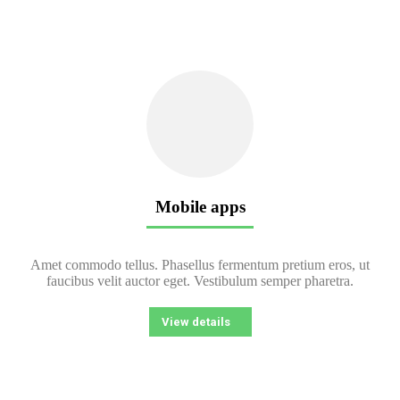
Mobile apps
Amet commodo tellus. Phasellus fermentum pretium eros, ut
faucibus velit auctor eget. Vestibulum semper pharetra.
View details