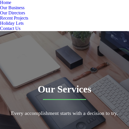
Home
Our Business
Our Directors
Recent Projects
Holiday Lets
Contact Us
Our Services
Every accomplishment starts with a decision to try.