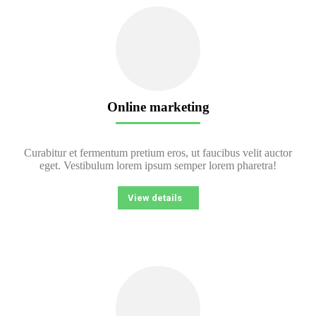
Online marketing
Curabitur et fermentum pretium eros, ut faucibus velit auctor
eget. Vestibulum lorem ipsum semper lorem pharetra!
View details