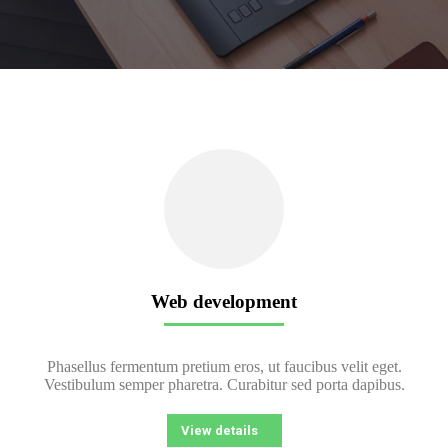
Web development
Phasellus fermentum pretium eros, ut faucibus velit eget.
Vestibulum semper pharetra. Curabitur sed porta dapibus.
View details