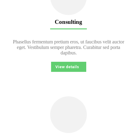
Consulting
Phasellus fermentum pretium eros, ut faucibus velit auctor
eget. Vestibulum semper pharetra. Curabitur sed porta
dapibus.
View details