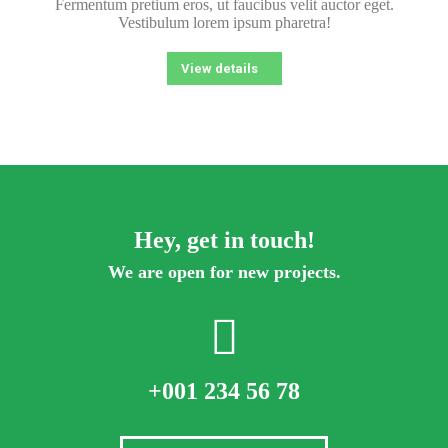
Fermentum pretium eros, ut faucibus velit auctor eget.
Vestibulum lorem ipsum pharetra!
View details
Hey, get in touch!
We are open for new projects.
+001 234 56 78