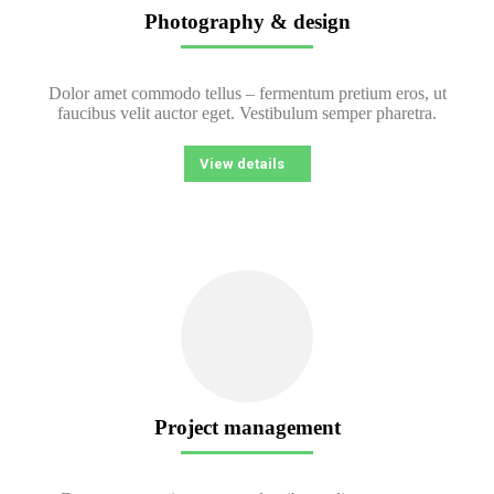
Photography & design
Dolor amet commodo tellus – fermentum pretium eros, ut
faucibus velit auctor eget. Vestibulum semper pharetra.
View details
Project management