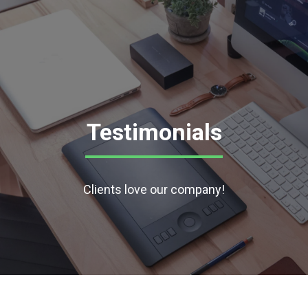
Testimonials
Clients love our company!