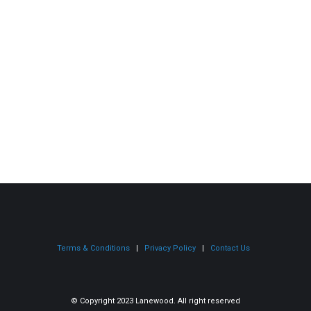
Gregory Redmond
Cras pulvinar enim ut rhoncus faucibus. Cras quis
eleifend purus felis, sit amet mollis ligula.
Terms & Conditions
|
Privacy
Policy
|
Contact Us
© Copyright 2023 Lanewood. All right reserved