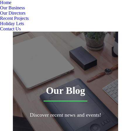
Home
Our Business
Our Directors
Recent Projects
Holiday Lets
Contact Us
Our Blog
Discover recent news and events!