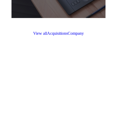
View all
Acquisitions
Company